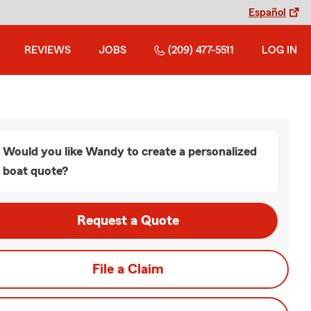
Español
REVIEWS
JOBS
(209) 477-5511
LOG IN
Would you like Wandy to create a personalized
boat quote?
Request a Quote
File a Claim