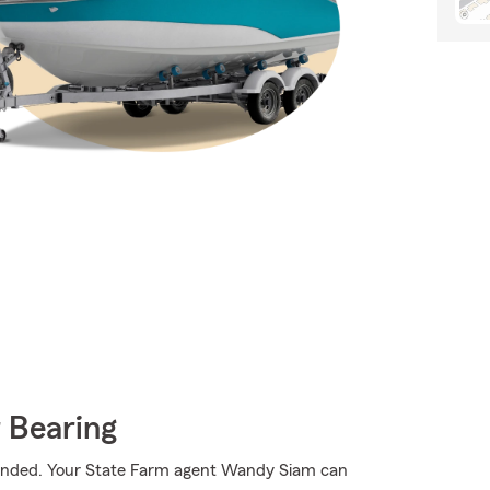
 Bearing
randed. Your State Farm agent Wandy Siam can