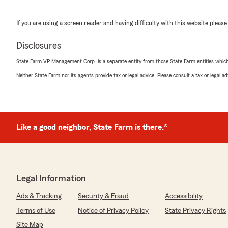
If you are using a screen reader and having difficulty with this website please
Disclosures
State Farm VP Management Corp. is a separate entity from those State Farm entities which p
Neither State Farm nor its agents provide tax or legal advice. Please consult a tax or legal 
Like a good neighbor, State Farm is there.®
Legal Information
Ads & Tracking
Security & Fraud
Accessibility
Terms of Use
Notice of Privacy Policy
State Privacy Rights
Site Map