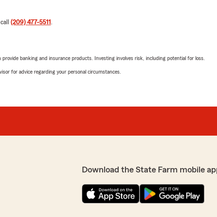
 call
(209) 477-5511
.
rovide banking and insurance products. Investing involves risk, including potential for loss.
advisor for advice regarding your personal circumstances.
Download the State Farm mobile ap