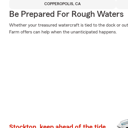
COPPEROPOLIS, CA
Be Prepared For Rough Waters
Whether your treasured watercraft is tied to the dock or out 
Farm offers can help when the unanticipated happens.
Stockton, keep ahead of the tide