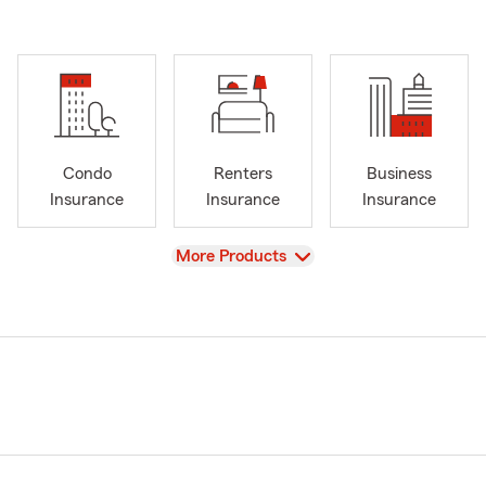
Condo
Renters
Business
Insurance
Insurance
Insurance
View
More Products