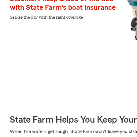
with State Farm's boat insurance
Sea-ze the day with the right coverage
State Farm Helps You Keep Your
When the waters get rough, State Farm won't leave you st