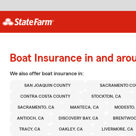
Boat Insurance in and aro
We also offer
boat
insurance in:
SAN JOAQUIN COUNTY
SACRAMENTO CO
CONTRA COSTA COUNTY
STOCKTON, CA
SACRAMENTO, CA
MANTECA, CA
MODESTO,
ANTIOCH, CA
DISCOVERY BAY, CA
BRENTWOO
TRACY, CA
OAKLEY, CA
LIVERMORE, CA