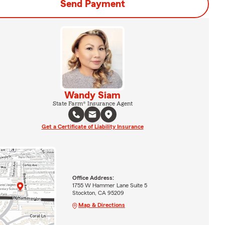
Send Payment
Wandy Siam
State Farm® Insurance Agent
Get a Certificate of Liability Insurance
Office Address:
1755 W Hammer Lane Suite 5
Stockton, CA 95209
Map & Directions