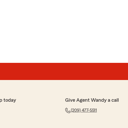
p today
Give Agent Wandy a call
(209) 477-5511