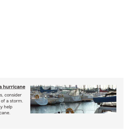
a hurricane
s, consider
 of a storm.
y help
icane.