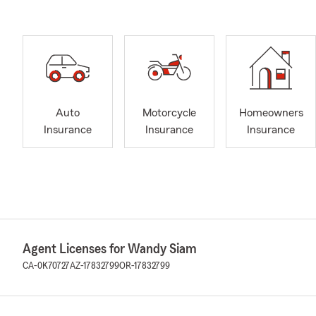
Auto
Motorcycle
Homeowners
Insurance
Insurance
Insurance
Agent Licenses for Wandy Siam
CA-0K70727
AZ-17832799
OR-17832799