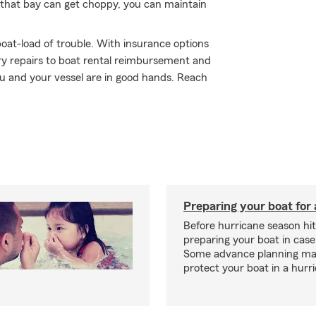
that bay can get choppy, you can maintain
oat-load of trouble. With insurance options
y repairs to boat rental reimbursement and
ou and your vessel are in good hands. Reach
Preparing your boat for 
Before hurricane season hit
preparing your boat in case
Some advance planning ma
protect your boat in a hurr