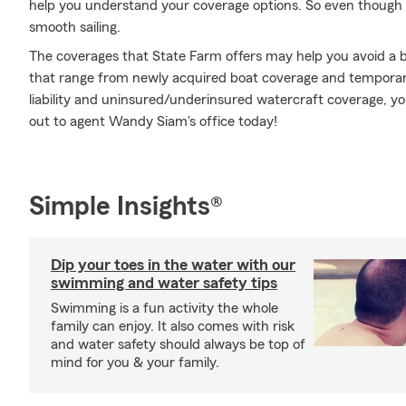
help you understand your coverage options. So even though 
smooth sailing.
The coverages that State Farm offers may help you avoid a b
that range from newly acquired boat coverage and temporar
liability and uninsured/underinsured watercraft coverage, y
out to agent Wandy Siam's office today!
Simple Insights®
Dip your toes in the water with our
swimming and water safety tips
Swimming is a fun activity the whole
family can enjoy. It also comes with risk
and water safety should always be top of
mind for you & your family.