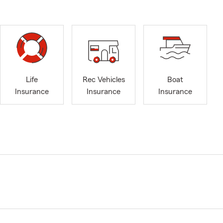
Life
Rec Vehicles
Boat
Insurance
Insurance
Insurance