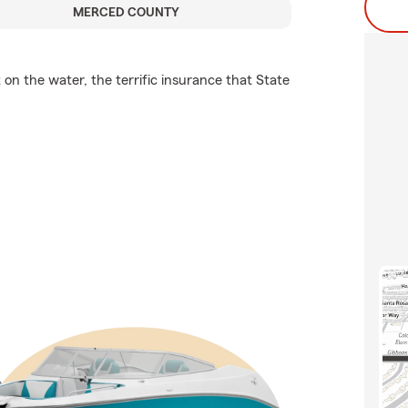
MERCED COUNTY
on the water, the terrific insurance that State