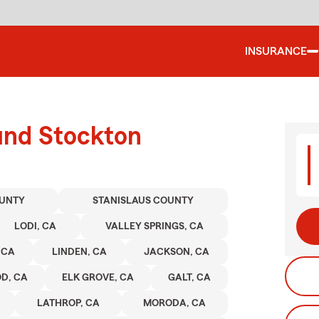
INSURANCE
und Stockton
UNTY
STANISLAUS COUNTY
LODI, CA
VALLEY SPRINGS, CA
 CA
LINDEN, CA
JACKSON, CA
D, CA
ELK GROVE, CA
GALT, CA
LATHROP, CA
MORODA, CA